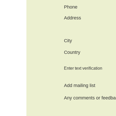
Phone
Address
City
Country
Enter text verification
Add mailing list
Any comments or feedba