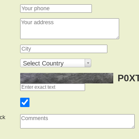
Select Country
P0X
ck