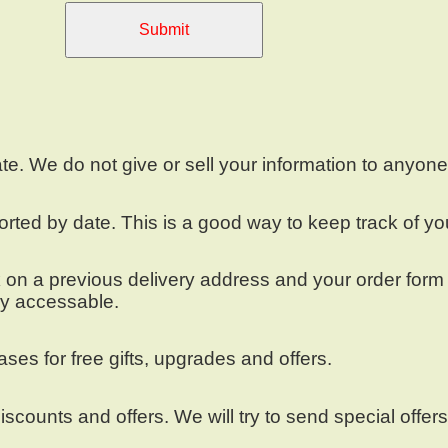
Submit
ate. We do not give or sell your information to anyon
ted by date. This is a good way to keep track of yo
n a previous delivery address and your order form wil
ly accessable.
es for free gifts, upgrades and offers.
iscounts and offers. We will try to send special offer