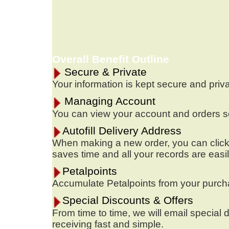
Overall Benefit Outline
Secure & Private
Your information is kept secure and priv
Managing Account
You can view your account and orders sor
Autofill Delivery Address
When making a new order, you can click o
saves time and all your records are easi
Petalpoints
Accumulate Petalpoints from your purchas
Special Discounts & Offers
From time to time, we will email special d
receiving fast and simple.