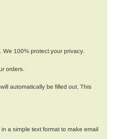
e. We 100% protect your privacy.
ur orders.
l automatically be filled out. This
s in a simple text format to make email