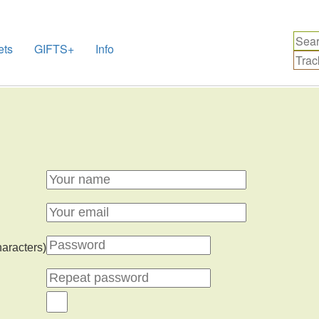
ets
GIFTS+
Info
haracters)