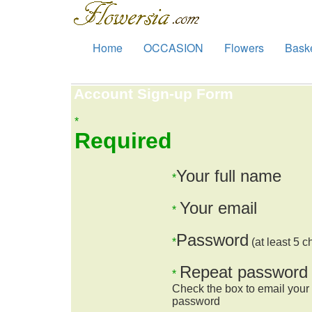
Home
OCCASION
Flowers
Bask
Account Sign-up Form
*
Required
Your full name
*
Your email
*
Password
*
(at least 5 c
Repeat password
*
Check the box to email your
password