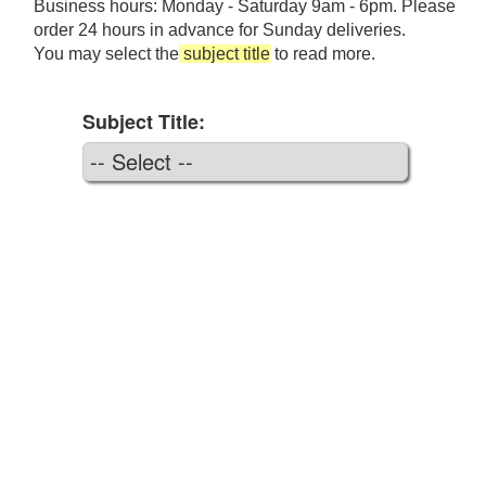
Business hours: Monday - Saturday 9am - 6pm. Please
order 24 hours in advance for Sunday deliveries.
You may select the
subject title
to read more.
Subject Title: