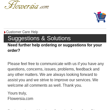
Customer Care Help
Suggestions & Solutions
Need further help ordering or suggestions for your
order?
Please feel free to communicate with us if you have any
questions, concerns, issues, problems, feedback and
any other matters. We are always looking forward to
assist you and we strive to improve our services. We
welcome all comments as well. Thank you.
Yours truly,
Flowersia.com