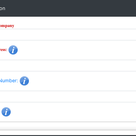
ion
Company
ess:
 Number:
: