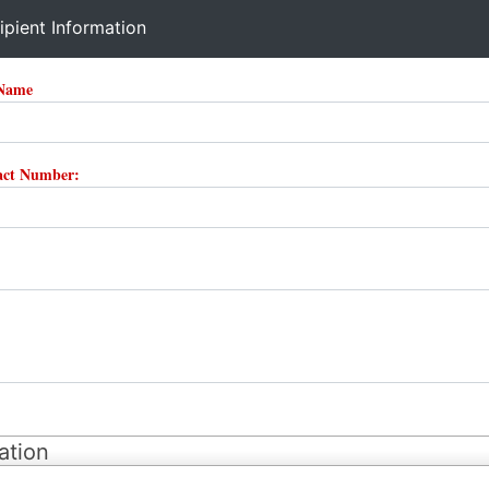
ipient Information
 Name
tact Number:
ation