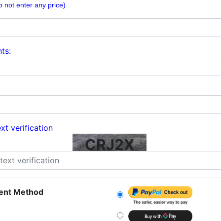
o not enter any price)
ts:
xt verification
CRJ2X
ent Method