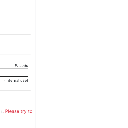
P. code
(internal use)
. Please try to
ns