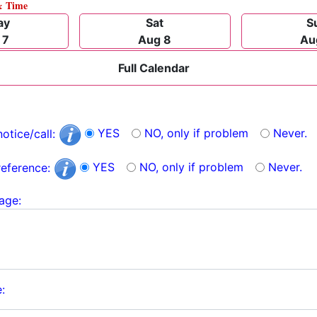
& Time
ay
Sat
S
 7
Aug 8
Au
Full Calendar
YES
NO, only if problem
Never.
notice/call:
YES
NO, only if problem
Never.
reference:
age:
: