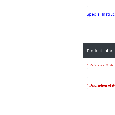
Special Instruc
Product infor
* Reference Orde
* Description of i