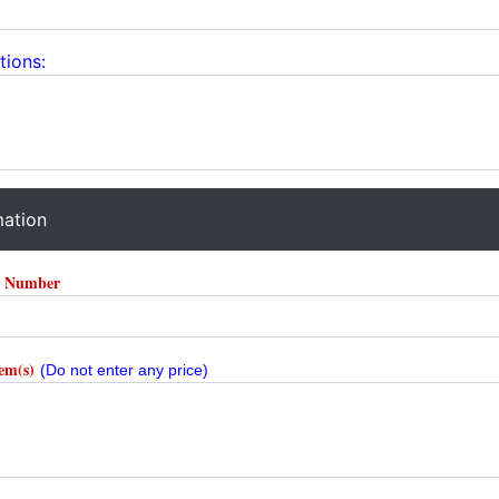
tions:
mation
r Number
tem(s)
(Do not enter any price)