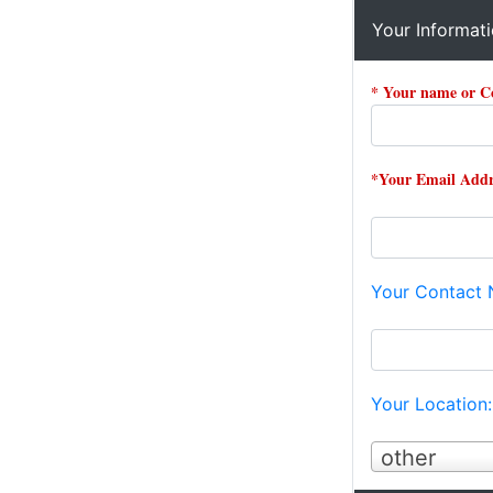
Your Informat
* Your name or 
*Your Email Addr
Your Contact
Your Location
other