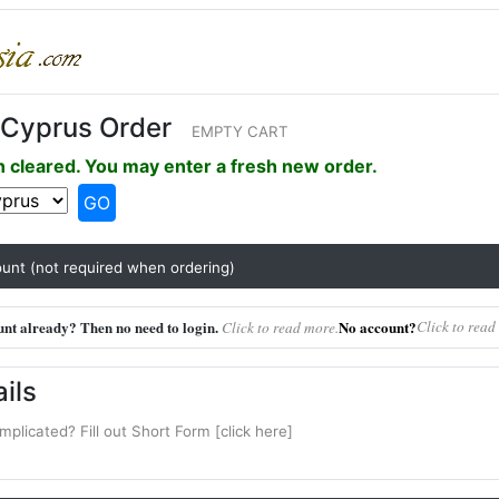
Cyprus Order
EMPTY CART
 cleared. You may enter a fresh new order.
GO
unt (not required when ordering)
nt already? Then no need to login.
No account?
Click to read
Click to read more.
ils
mplicated? Fill out Short Form [click here]