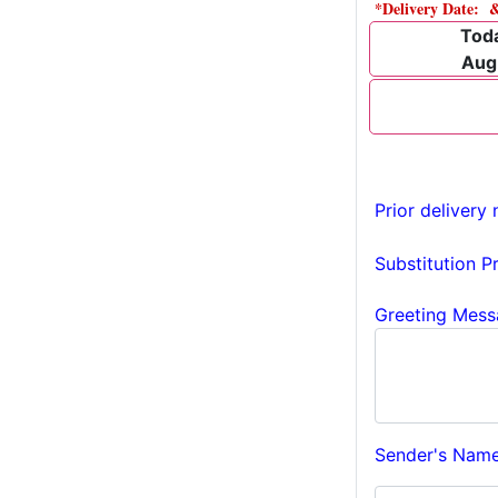
*Delivery Date: 
Tod
Aug
Prior delivery 
Substitution P
Greeting Mess
Sender's Name