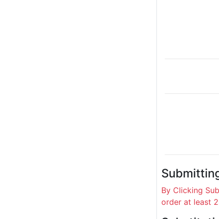
Submittin
By Clicking Su
order at least 