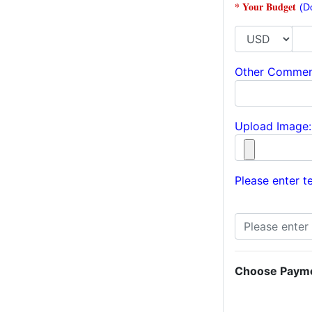
* Your Budget
(D
Other Commen
Upload Image:
Please enter te
Choose Paym