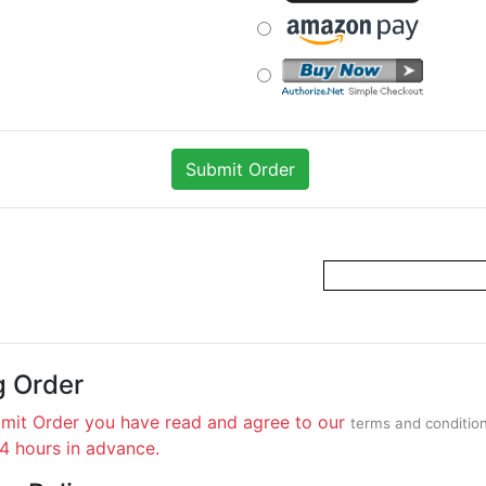
g Order
bmit Order you have read and agree to our
terms and conditio
24 hours in advance.