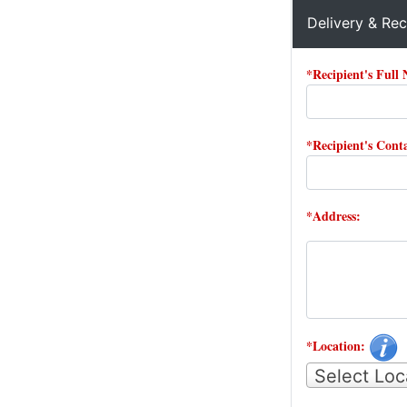
Delivery & Rec
*Recipient's Full
*Recipient's Con
*Address:
*Location:
Select Loc