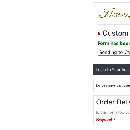
Custom 
Form has been
Login to Your Acco
Do you have an accou
Order Deta
Is this form too co
Required *