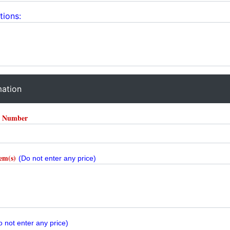
tions:
mation
r Number
tem(s)
(Do not enter any price)
o not enter any price)