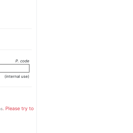
P. code
(internal use)
. Please try to
ns