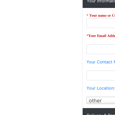
Your Informat
* Your name or 
*Your Email Addr
Your Contact
Your Location
other