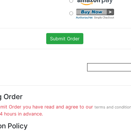
g Order
bmit Order you have read and agree to our
terms and conditio
24 hours in advance.
on Policy