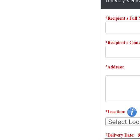
Delivery & Rec
*Recipient's Full
*Recipient's Con
*Address:
*Location:
Select Loc
*Delivery Date: 