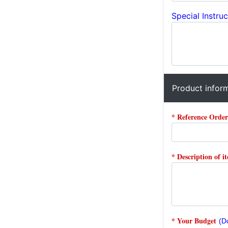
Special Instruc
Product infor
* Reference Orde
* Description of i
* Your Budget
(D