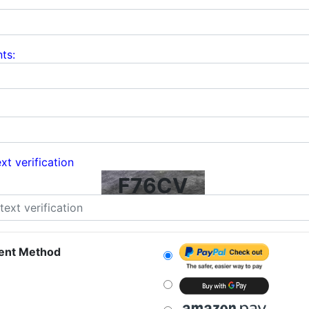
ts:
xt verification
F76CV
ent Method