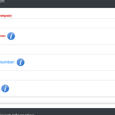
ion
Company
ess:
 Number:
: