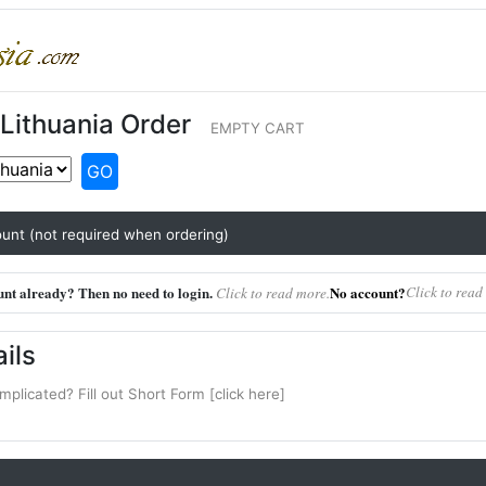
Lithuania Order
EMPTY CART
GO
unt (not required when ordering)
nt already? Then no need to login.
No account?
Click to read
Click to read more.
ils
mplicated? Fill out Short Form [click here]