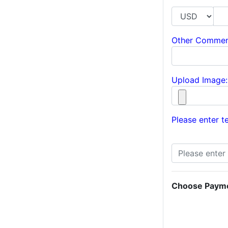
Other Commen
Upload Image:
Please enter te
Choose Paym