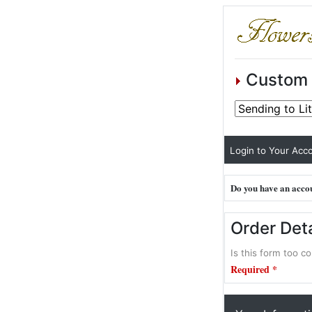
Custom 
Login to Your Acco
Do you have an accou
Order Deta
Is this form too co
Required *