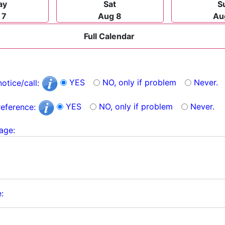
ay
Sat
S
 7
Aug 8
Au
Full Calendar
YES
NO, only if problem
Never.
notice/call:
YES
NO, only if problem
Never.
reference:
age:
: