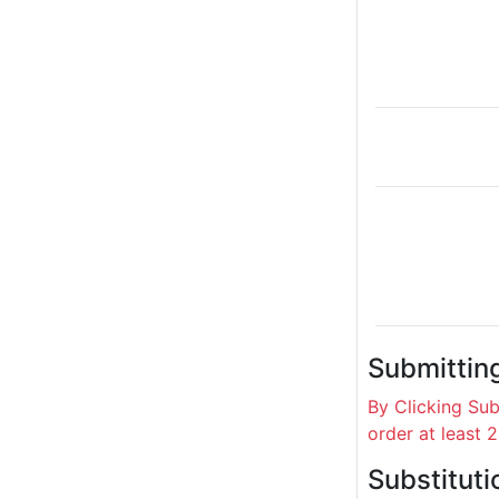
Submittin
By Clicking Su
order at least 
Substituti