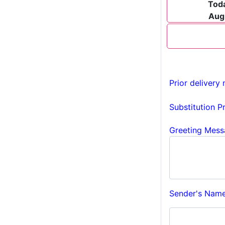
Tod
Aug
Prior delivery 
Substitution P
Greeting Mess
Sender's Name