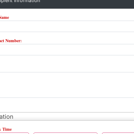
ipient Information
 Name
tact Number:
ation
& Time